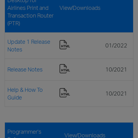
Airlines Print and
View/Downloads
Transaction Router
(PTR)
Update 1 Release
01/2022
Notes
Release Notes
10/2021
Help & How To
10/2021
Guide
Programmer's
View/Downloads