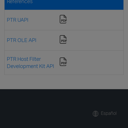
References
PTR UAPI
PTR OLE API
PTR Host Filter
Development Kit API
Español