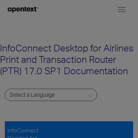
Toggl
naviga
InfoConnect Desktop for Airlines
Print and Transaction Router
(PTR) 17.0 SP1 Documentation
InfoConnect
Desktop for