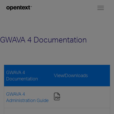
Toggl
naviga
GWAVA 4 Documentation
GWAVA 4
View/Downloads
Documentation
GWAVA 4
Administration Guide