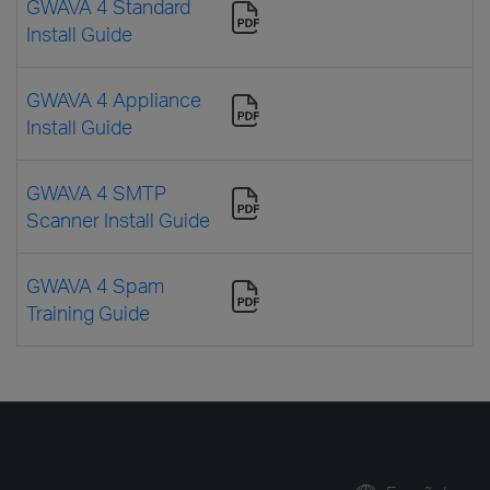
GWAVA 4 Standard
Install Guide
GWAVA 4 Appliance
Install Guide
GWAVA 4 SMTP
Scanner Install Guide
GWAVA 4 Spam
Training Guide