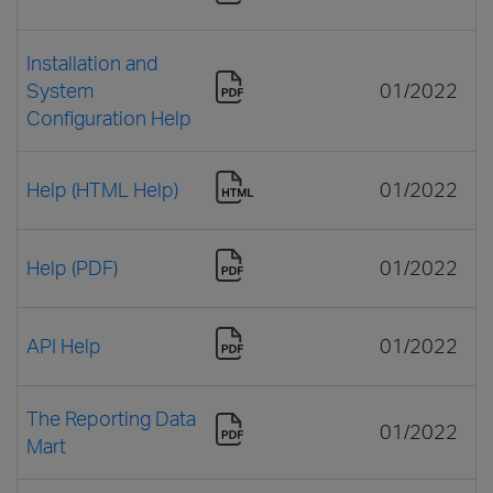
Installation and
System
01/2022
Configuration Help
Help (HTML Help)
01/2022
Help (PDF)
01/2022
API Help
01/2022
The Reporting Data
01/2022
Mart