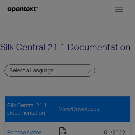
Toggl
naviga
Silk Central 21.1 Documentation
Silk Central 21.1
View/Downloads
Documentation
Release Notes
01/2022