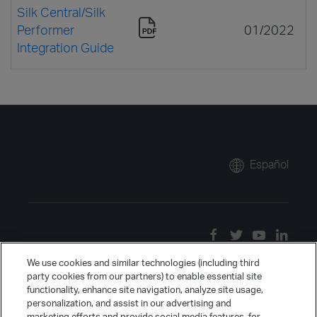
Silk Central/Silk
Performer
01/2022
Integration Guide
Español
We use cookies and similar technologies (including third
party cookies from our partners) to enable essential site
functionality, enhance site navigation, analyze site usage,
personalization, and assist in our advertising and
marketing efforts and provide social media features, for