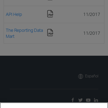
API Help
11/2017
The Reporting Data
11/2017
Mart
Español