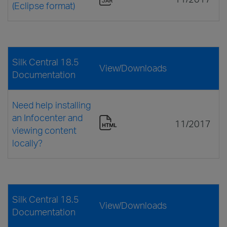
(Eclipse format)
Silk Central 18.5
View/Downloads
Documentation
Need help installing
an Infocenter and
11/2017
viewing content
locally?
Silk Central 18.5
View/Downloads
Documentation