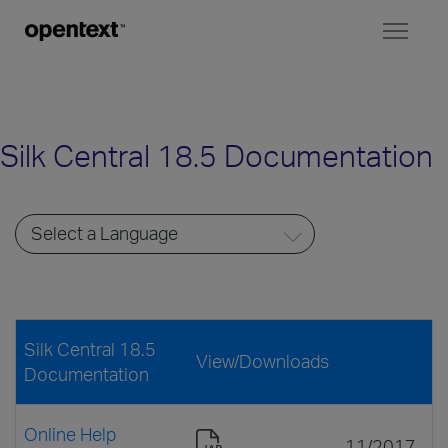
Toggl
naviga
Silk Central 18.5 Documentation
Silk Central 18.5
View/Downloads
Documentation
Online Help
11/2017