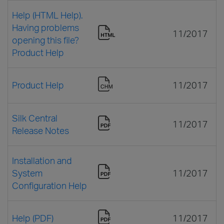
Help (HTML Help).
Having problems
11/2017
opening this file?
Product Help
Product Help
11/2017
Silk Central
11/2017
Release Notes
Installation and
System
11/2017
Configuration Help
Help (PDF)
11/2017