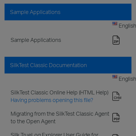
Sample Applications
Englis
Sample Applications
SilkTest Classic Documentation
Englis
SilkTest Classic Online Help (HTML Help)
Having problems opening this file?
Migrating from the SilkTest Classic Agent
to the Open Agent
Silk TrueLog Explorer User Guide for