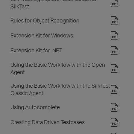
SilkTest
Rules for Object Recognition
Extension Kit for Windows
Extension Kit for .NET
Using the Basic Workflow with the Open
Agent
Using the Basic Workflow with the SilkTest
Classic Agent
Using Autocomplete
Creating Data Driven Testcases