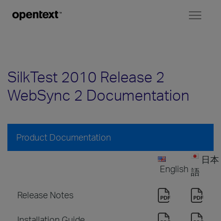
Toggl
naviga
SilkTest 2010 Release 2
WebSync 2 Documentation
Product Documentation
日本
English
語
Release Notes
Installation Guide