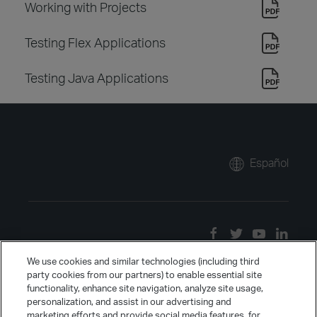
Working with Projects
Testing Flex Applications
Testing Java Applications
Español
We use cookies and similar technologies (including third
party cookies from our partners) to enable essential site
functionality, enhance site navigation, analyze site usage,
personalization, and assist in our advertising and
marketing efforts and provide social media features, for