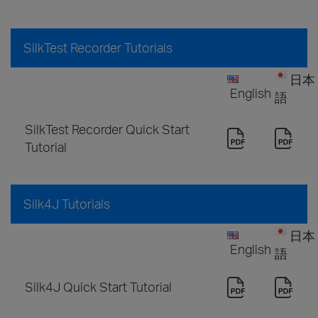
SilkTest Recorder Tutorials
日本
English
語
SilkTest Recorder Quick Start
Tutorial
Silk4J Tutorials
日本
English
語
Silk4J Quick Start Tutorial