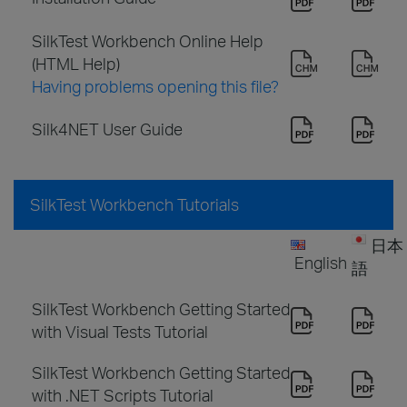
SilkTest Workbench Online Help
(HTML Help)
Having problems opening this file?
Silk4NET User Guide
SilkTest Workbench Tutorials
日本
English
語
SilkTest Workbench Getting Started
with Visual Tests Tutorial
SilkTest Workbench Getting Started
with .NET Scripts Tutorial