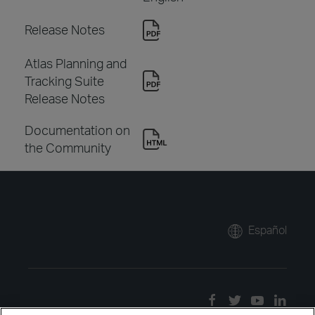
Release Notes
Atlas Planning and
Tracking Suite
Release Notes
Documentation on
the Community
Español