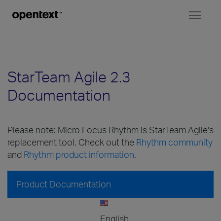
Toggl
naviga
StarTeam Agile 2.3
Documentation
Please note: Micro Focus Rhythm is StarTeam Agile's
replacement tool. Check out the
Rhythm community
and
Rhythm product information
.
Product Documentation
English