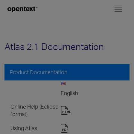
Toggl
naviga
Atlas 2.1 Documentation
Product Documentation
English
Online Help (Eclipse
format)
Using Atlas