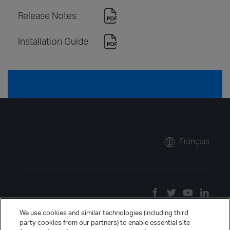
Release Notes
Installation Guide
Français
We use cookies and similar technologies (including third
party cookies from our partners) to enable essential site