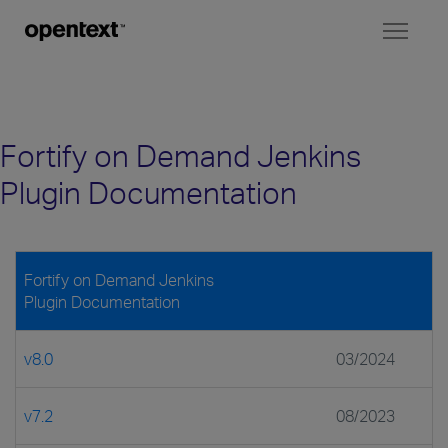
Toggl
naviga
Fortify on Demand Jenkins
Plugin Documentation
Fortify on Demand Jenkins
Plugin Documentation
v8.0
03/2024
v7.2
08/2023