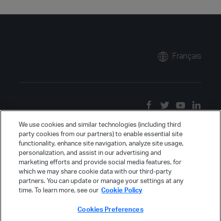
Français
We use cookies and similar technologies (including third
party cookies from our partners) to enable essential site
functionality, enhance site navigation, analyze site usage,
personalization, and assist in our advertising and
marketing efforts and provide social media features, for
which we may share cookie data with our third-party
partners. You can update or manage your settings at any
time. To learn more, see our
Cookie Policy
Cookies Preferences