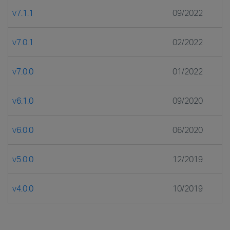
v7.1.1
09/2022
v7.0.1
02/2022
v7.0.0
01/2022
v6.1.0
09/2020
v6.0.0
06/2020
v5.0.0
12/2019
v4.0.0
10/2019