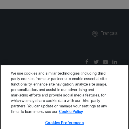
Français
We use cookies and similar technologies (including third
party cookies from our partners) to enable essential site
functionality, enhance site navigation, analyze site usage,
personalization, and assist in our advertising and
marketing efforts and provide social media features, for
which we may share cookie data with our third-party
partners. You can update or manage your settings at any
time. To learn more, see our
Cookie Policy
Cookies Preferences