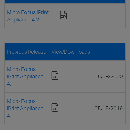
Micro Focus iPrint
Appliance 4.2
Previous Release
View/Downloads
Micro Focus
iPrint Appliance
05/08/2020
4.1
Micro Focus
iPrint Appliance
05/15/2019
4