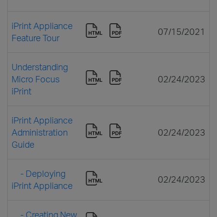
iPrint Appliance
07/15/2021
Feature Tour
Understanding
Micro Focus
02/24/2023
iPrint
iPrint Appliance
Administration
02/24/2023
Guide
- Deploying
02/24/2023
iPrint Appliance
- Creating New