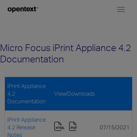
Toggl
naviga
Micro Focus iPrint Appliance 4.2
Documentation
iPrint Appliance
4.2
View/Downloads
Documentation
iPrint Appliance
4.2 Release
07/15/2021
Notes