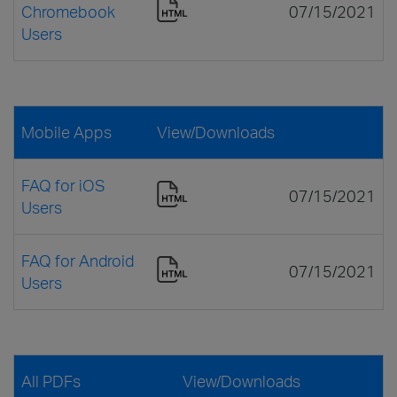
Chromebook
07/15/2021
Users
Mobile Apps
View/Downloads
FAQ for iOS
07/15/2021
Users
FAQ for Android
07/15/2021
Users
All PDFs
View/Downloads