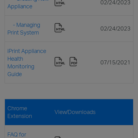
02/24/2023
Appliance
- Managing
02/24/2023
Print System
iPrint Appliance
Health
07/15/2021
Monitoring
Guide
Chrome
View/Downloads
Extension
FAQ for