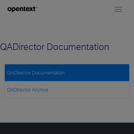
Toggl
naviga
QADirector Documentation
QADirector Documentation
QADirector Archive