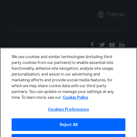
Français
We use cookies and similar technologies (including third
party cookies from our partners) to enable essential site
functionality, enhance site navigation, analyze site usage,
personalization, and assist in our advertising and
marketing efforts and provide social media features, for
which we may share cookie data with our third-party
partners. You can update or manage your settings at any
time. To learn more, see our
Cookie Policy
Cookies Preferences
Reject All