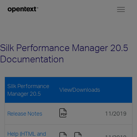
Toggl
naviga
Silk Performance Manager 20.5
Documentation
Silk Performance
View/Downloads
Manager 20.5
Release Notes
11/2019
Help (HTML and