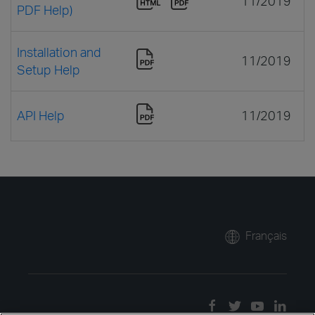
11/2019
PDF Help)
Installation and
11/2019
Setup Help
API Help
11/2019
Français