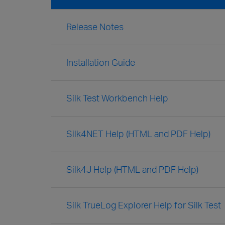
Release Notes
Installation Guide
Silk Test Workbench Help
Silk4NET Help (HTML and PDF Help)
Silk4J Help (HTML and PDF Help)
Silk TrueLog Explorer Help for Silk Test