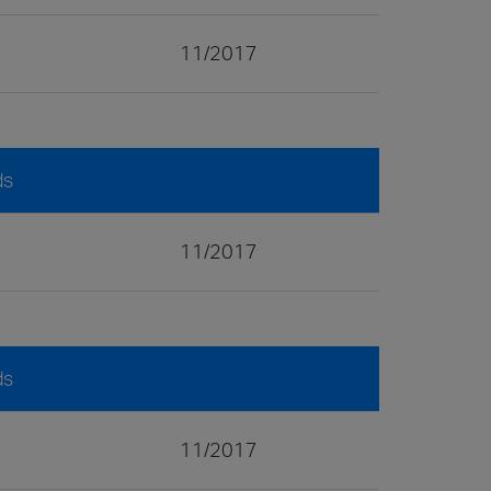
11/2017
ds
11/2017
ds
11/2017