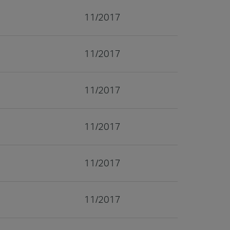
11/2017
11/2017
11/2017
11/2017
11/2017
11/2017