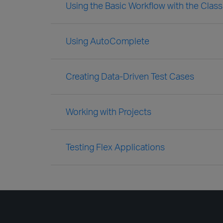
Using the Basic Workflow with the Clas
Using AutoComplete
Creating Data-Driven Test Cases
Working with Projects
Testing Flex Applications