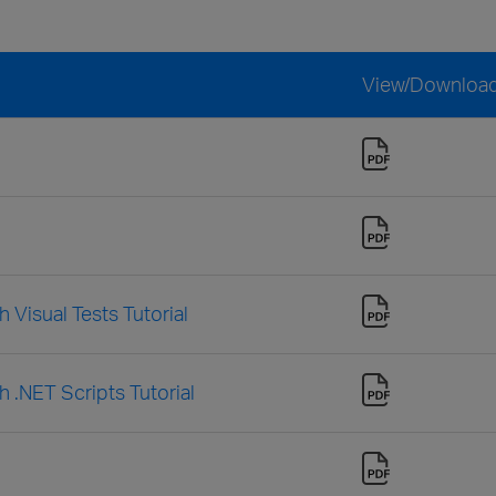
View/Downloa
 Visual Tests Tutorial
h .NET Scripts Tutorial