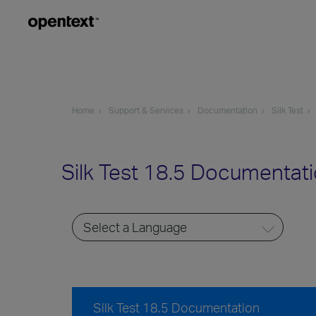
Home
Support & Services
Documentation
Silk Test
Silk Test 18.5 Documentat
Silk Test 18.5 Documentation