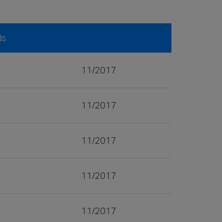
ds
11/2017
11/2017
11/2017
11/2017
11/2017