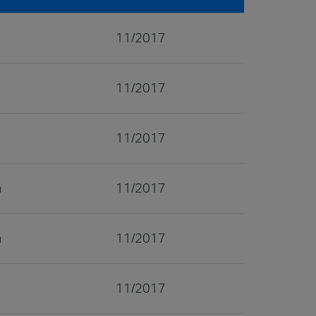
11/2017
11/2017
11/2017
11/2017
11/2017
11/2017