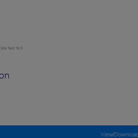
Silk Test 18.5
ion
View/Downloa