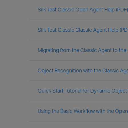
Silk Test Classic Open Agent Help (PDF)
Silk Test Classic Classic Agent Help (PD
Migrating from the Classic Agent to th
Object Recognition with the Classic Ag
Quick Start Tutorial for Dynamic Object
Using the Basic Workflow with the Ope