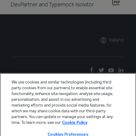
DevPartner and Typemock Isolator
Italiano
We use cookies and similar technologies (including third
party cookies from our partners) to enable essential site
functionality, enhance site navigation, analyze site usage,
personalization, and assist in our advertising and
marketing efforts and provide social media features, for
which we may share cookie data with our third-party
partners. You can update or manage your settings at any
time. To learn more, see our
Cookie Policy
Cookies Preferences