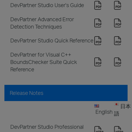
DevPartner Studio User's Guide
DevPartner Advanced Error
Detection Techniques
DevPartner Studio Quick Reference
DevPartner for Visual C++
BoundsChecker Suite Quick
Reference
Release Notes
日本
English
語
DevPartner Studio Professional