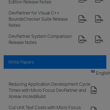
Edition Release Notes
DevPartner for Visual C++
BoundsChecker Suite Release
Notes
DevPartner System Comparison
Release Notes
White Papers
Englis
Reducing Application Development Cycle
Times with Micro Focus DevPartner and
Xoreax IncrediBuild
Cut Unit Test Costs with Micro Focus