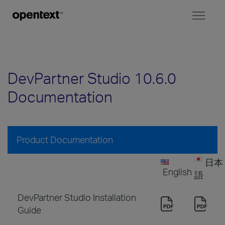
Toggl
naviga
DevPartner Studio 10.6.0
Documentation
Product Documentation
日本
English
語
DevPartner Studio Installation
Guide