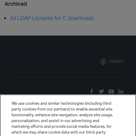
Archived
All LDAP Libraries for C downloads
Italiano
We use cookies and similar technologies (including third
party cookies from our partners) to enable essential site
functionality, enhance site navigation, analyze site usage,
personalization, and assist in our advertising and
marketing efforts and provide social media features, for
which we may share cookie data with our third-party