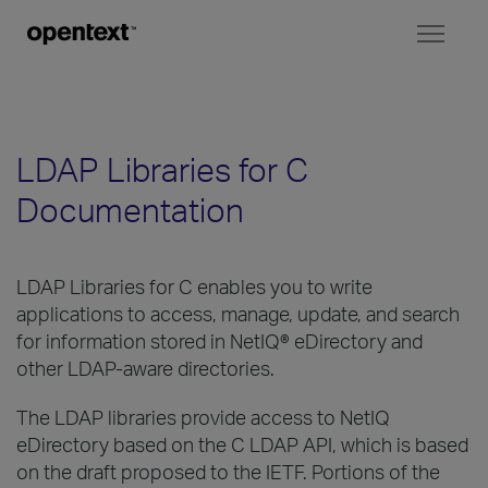
Toggl
naviga
LDAP Libraries for C
Documentation
LDAP Libraries for C enables you to write
applications to access, manage, update, and search
for information stored in NetIQ® eDirectory and
other LDAP-aware directories.
The LDAP libraries provide access to NetIQ
eDirectory based on the C LDAP API, which is based
on the draft proposed to the IETF. Portions of the