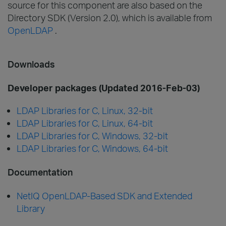
source for this component are also based on the
Directory SDK (Version 2.0), which is available from
OpenLDAP
.
Downloads
Developer packages (Updated 2016-Feb-03)
LDAP Libraries for C, Linux, 32-bit
LDAP Libraries for C, Linux, 64-bit
LDAP Libraries for C, Windows, 32-bit
LDAP Libraries for C, Windows, 64-bit
Documentation
NetIQ OpenLDAP-Based SDK and Extended
Library