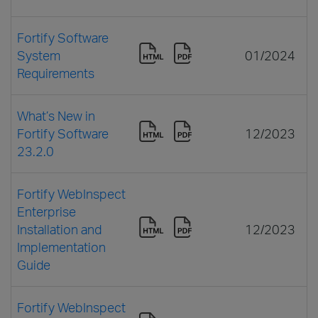
Fortify Software
System
01/2024
Requirements
What’s New in
Fortify Software
12/2023
23.2.0
Fortify WebInspect
Enterprise
Installation and
12/2023
Implementation
Guide
Fortify WebInspect