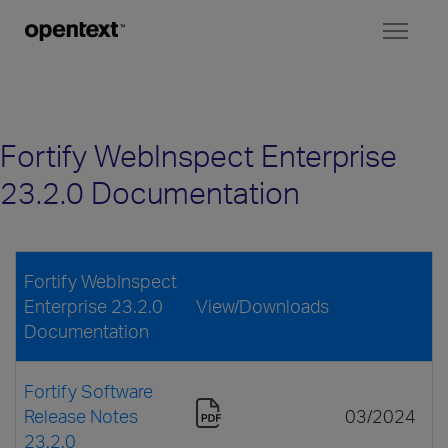
Toggl
naviga
Fortify WebInspect Enterprise
23.2.0 Documentation
Fortify WebInspect
Enterprise 23.2.0
View/Downloads
Documentation
Fortify Software
Release Notes
03/2024
23.2.0