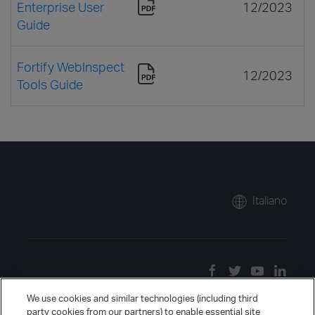
Enterprise User
12/2023
Guide
Fortify WebInspect
12/2023
Tools Guide
Italiano
We use cookies and similar technologies (including third
party cookies from our partners) to enable essential site