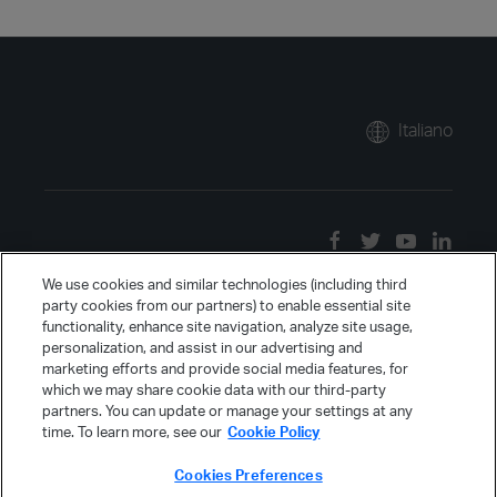
Italiano
We use cookies and similar technologies (including third
party cookies from our partners) to enable essential site
functionality, enhance site navigation, analyze site usage,
personalization, and assist in our advertising and
marketing efforts and provide social media features, for
which we may share cookie data with our third-party
partners. You can update or manage your settings at any
time. To learn more, see our
Cookie Policy
Cookies Preferences