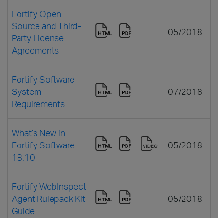
Fortify Open
Source and Third-
05/2018
Party License
Agreements
Fortify Software
System
07/2018
Requirements
What’s New in
Fortify Software
05/2018
18.10
Fortify WebInspect
Agent Rulepack Kit
05/2018
Guide