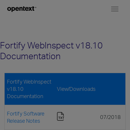
Toggl
naviga
Fortify WebInspect v18.10
Documentation
Fortify WebInspect
v18.10
View/Downloads
Documentation
Fortify Software
07/2018
Release Notes