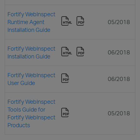
Fortify WebInspect
Runtime Agent
05/2018
Installation Guide
Fortify WebInspect
06/2018
Installation Guide
Fortify WebInspect
06/2018
User Guide
Fortify WebInspect
Tools Guide for
05/2018
Fortify WebInspect
Products