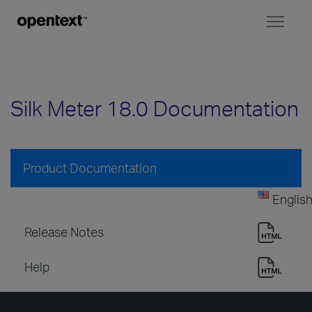
Toggl
naviga
Silk Meter 18.0 Documentation
Product Documentation
Englis
Release Notes
Help