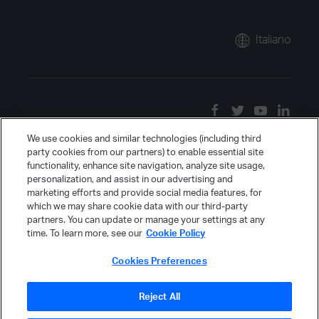
Italiano
We use cookies and similar technologies (including third
party cookies from our partners) to enable essential site
functionality, enhance site navigation, analyze site usage,
personalization, and assist in our advertising and
marketing efforts and provide social media features, for
which we may share cookie data with our third-party
partners. You can update or manage your settings at any
time. To learn more, see our
Cookie Policy
Cookies Preferences
Reject All