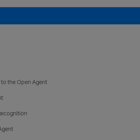
t to the Open Agent
nt
Recognition
 Agent