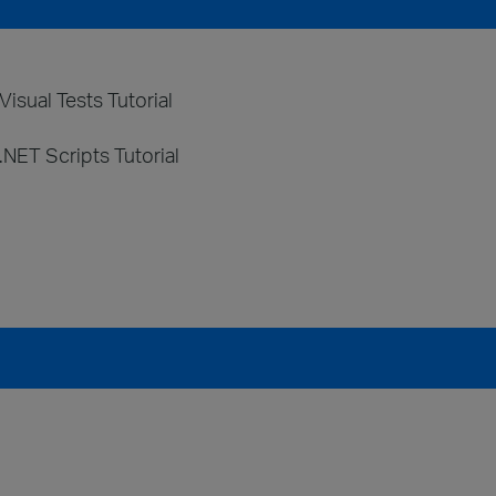
isual Tests Tutorial
.NET Scripts Tutorial