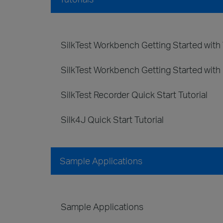
SilkTest Workbench Getting Started with V
SilkTest Workbench Getting Started with 
SilkTest Recorder Quick Start Tutorial
Silk4J Quick Start Tutorial
Sample Applications
Sample Applications