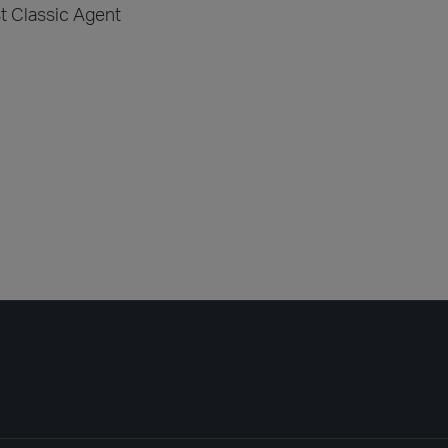
st Classic Agent