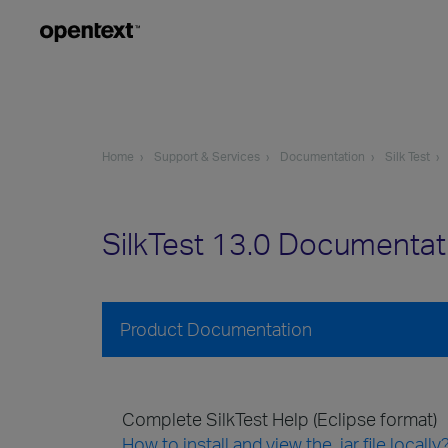
Home
Support & Services
Documentation
Silk Test
SilkTest 13.0 Documentat
Product Documentation
Complete SilkTest Help (Eclipse format)
How to install and view the .jar file locally