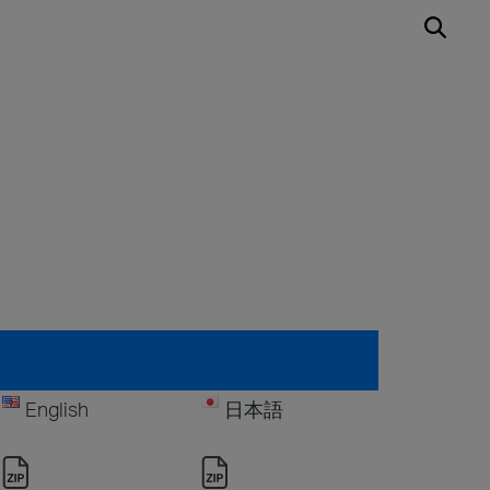
English
日本語