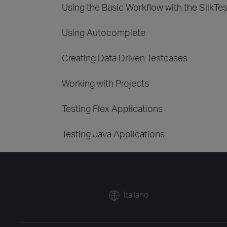
Using the Basic Workflow with the SilkTe
Using Autocomplete
Creating Data Driven Testcases
Working with Projects
Testing Flex Applications
Testing Java Applications
Italiano