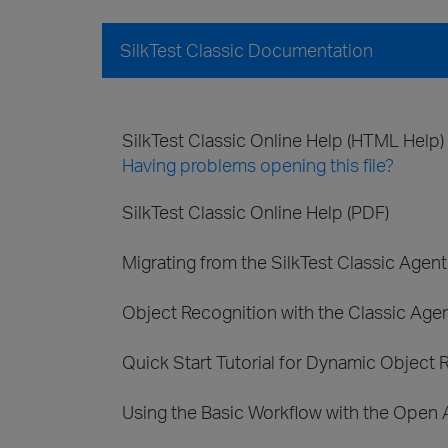
SilkTest Classic Documentation
SilkTest Classic Online Help (HTML Help)
Having problems opening this file?
SilkTest Classic Online Help (PDF)
Migrating from the SilkTest Classic Agen
Object Recognition with the Classic Age
Quick Start Tutorial for Dynamic Object 
Using the Basic Workflow with the Open