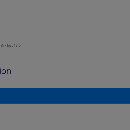
SilkTest 13.0
ion
?