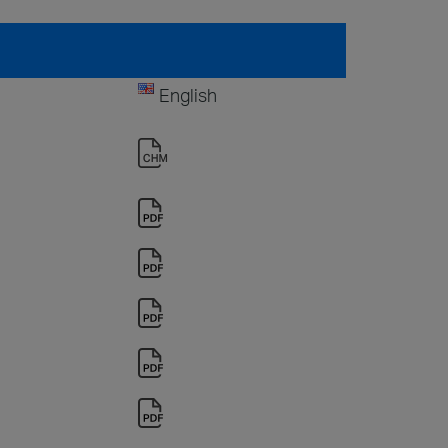
English