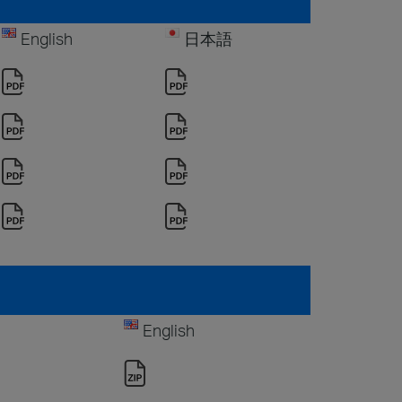
English
日本語
English