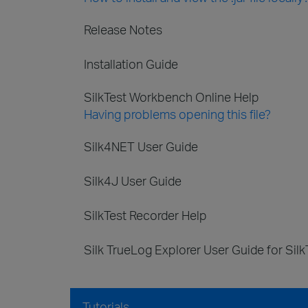
Release Notes
Installation Guide
SilkTest Workbench Online Help
Having problems opening this file?
Silk4NET User Guide
Silk4J User Guide
SilkTest Recorder Help
Silk TrueLog Explorer User Guide for Silk
Tutorials