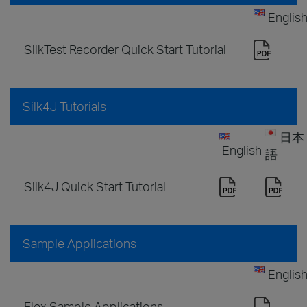
Englis
SilkTest Recorder Quick Start Tutorial
Silk4J Tutorials
日本
English
語
Silk4J Quick Start Tutorial
Sample Applications
Englis
Flex Sample Applications