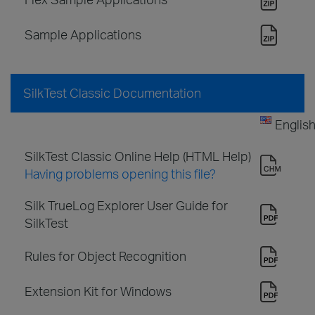
Sample Applications
SilkTest Classic Documentation
Englis
SilkTest Classic Online Help (HTML Help)
Having problems opening this file?
Silk TrueLog Explorer User Guide for
SilkTest
Rules for Object Recognition
Extension Kit for Windows