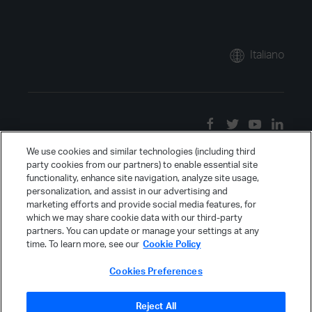
Italiano
We use cookies and similar technologies (including third
party cookies from our partners) to enable essential site
functionality, enhance site navigation, analyze site usage,
personalization, and assist in our advertising and
marketing efforts and provide social media features, for
which we may share cookie data with our third-party
partners. You can update or manage your settings at any
time. To learn more, see our
Cookie Policy
Cookies Preferences
Reject All