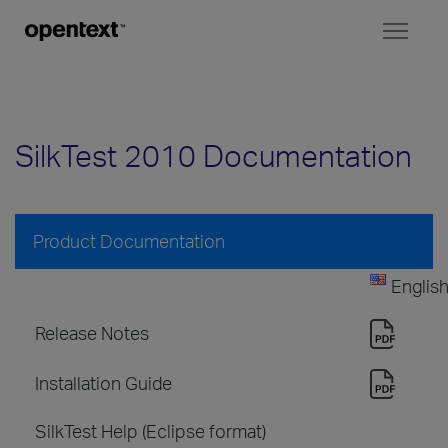
Toggl
naviga
SilkTest 2010 Documentation
Product Documentation
Englis
Release Notes
Installation Guide
SilkTest Help (Eclipse format)