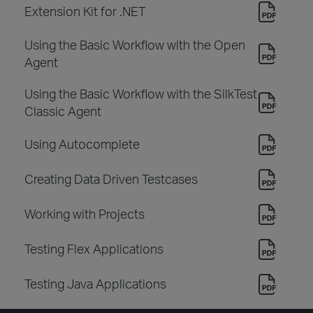
Extension Kit for .NET
Using the Basic Workflow with the Open
Agent
Using the Basic Workflow with the SilkTest
Classic Agent
Using Autocomplete
Creating Data Driven Testcases
Working with Projects
Testing Flex Applications
Testing Java Applications