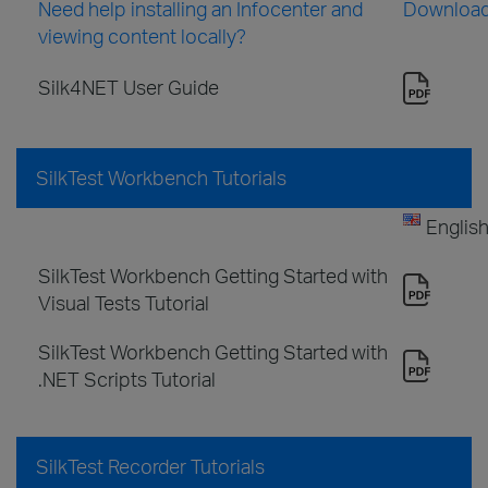
Need help installing an Infocenter and
Downloa
viewing content locally?
Silk4NET User Guide
SilkTest Workbench Tutorials
Englis
SilkTest Workbench Getting Started with
Visual Tests Tutorial
SilkTest Workbench Getting Started with
.NET Scripts Tutorial
SilkTest Recorder Tutorials