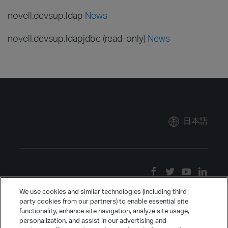
novell.devsup.ldap
News
novell.devsup.ldapjdbc (read-only)
News
日本語
We use cookies and similar technologies (including third
party cookies from our partners) to enable essential site
functionality, enhance site navigation, analyze site usage,
personalization, and assist in our advertising and