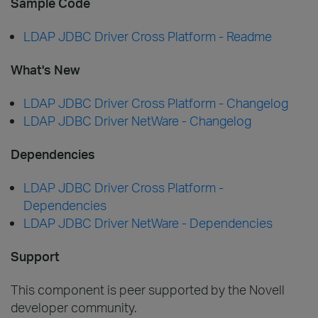
Sample Code
LDAP JDBC Driver Cross Platform - Readme
What's New
LDAP JDBC Driver Cross Platform - Changelog
LDAP JDBC Driver NetWare - Changelog
Dependencies
LDAP JDBC Driver Cross Platform -
Dependencies
LDAP JDBC Driver NetWare - Dependencies
Support
This component is peer supported by the Novell
developer community.