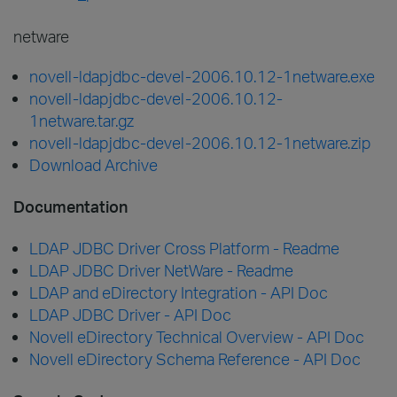
netware
novell-ldapjdbc-devel-2006.10.12-1netware.exe
novell-ldapjdbc-devel-2006.10.12-
1netware.tar.gz
novell-ldapjdbc-devel-2006.10.12-1netware.zip
Download Archive
Documentation
LDAP JDBC Driver Cross Platform - Readme
LDAP JDBC Driver NetWare - Readme
LDAP and eDirectory Integration - API Doc
LDAP JDBC Driver - API Doc
Novell eDirectory Technical Overview - API Doc
Novell eDirectory Schema Reference - API Doc