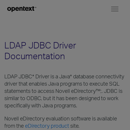
Toggl
naviga
LDAP JDBC Driver
Documentation
LDAP JDBC* Driver is a Java* database connectivity
driver that enables Java programs to execute SQL
statements to access Novell eDirectory™;. JDBC is
similar to ODBC, but it has been designed to work
specifically with Java programs.
Novell eDirectory evaluation software is available
from the
eDirectory product
site.