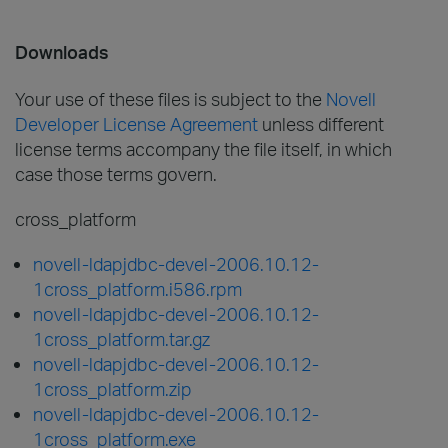
Downloads
Your use of these files is subject to the
Novell
Developer License Agreement
unless different
license terms accompany the file itself, in which
case those terms govern.
cross_platform
novell-ldapjdbc-devel-2006.10.12-
1cross_platform.i586.rpm
novell-ldapjdbc-devel-2006.10.12-
1cross_platform.tar.gz
novell-ldapjdbc-devel-2006.10.12-
1cross_platform.zip
novell-ldapjdbc-devel-2006.10.12-
1cross_platform.exe