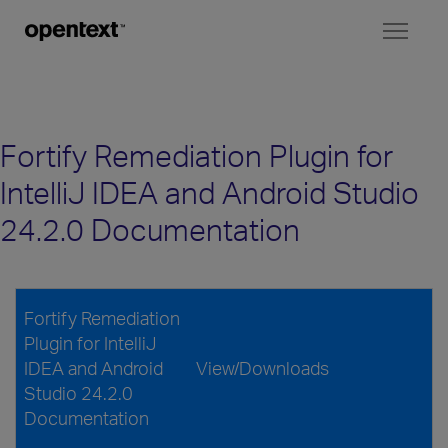
Toggl
naviga
Fortify Remediation Plugin for
IntelliJ IDEA and Android Studio
24.2.0 Documentation
Fortify Remediation
Plugin for IntelliJ
IDEA and Android
View/Downloads
Studio 24.2.0
Documentation