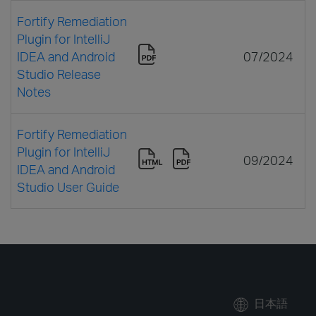
Fortify Remediation
Plugin for IntelliJ
IDEA and Android
07/2024
Studio Release
Notes
Fortify Remediation
Plugin for IntelliJ
09/2024
IDEA and Android
Studio User Guide
日本語