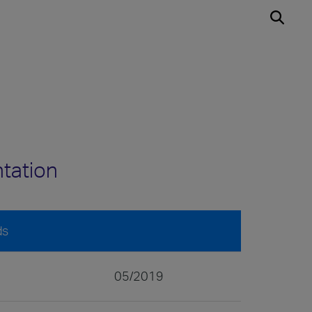
ntation
ds
05/2019