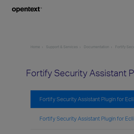
Home
Support & Services
Documentation
Fortify Sec
Fortify Security Assistant 
Fortify Security Assistant Plugin for E
Fortify Security Assistant Plugin for Ec