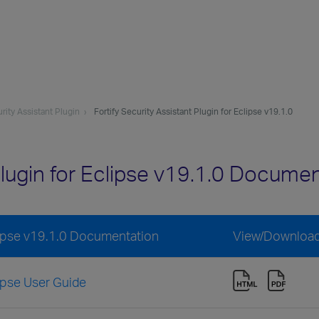
urity Assistant Plugin
Fortify Security Assistant Plugin for Eclipse v19.1.0
Plugin for Eclipse v19.1.0 Docume
clipse v19.1.0 Documentation
View/Downloa
lipse User Guide