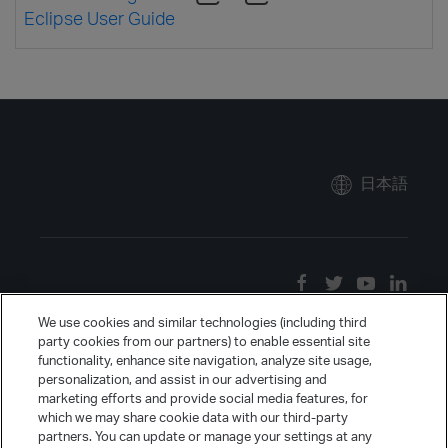
Eclipse User Guide
日本語
We use cookies and similar technologies (including third
party cookies from our partners) to enable essential site
functionality, enhance site navigation, analyze site usage,
personalization, and assist in our advertising and
marketing efforts and provide social media features, for
which we may share cookie data with our third-party
partners. You can update or manage your settings at any