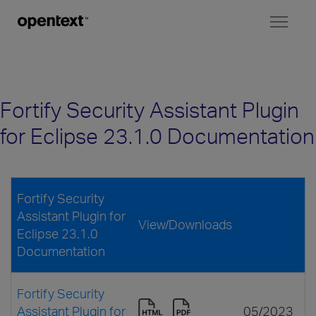
Toggl
naviga
Fortify Security Assistant Plugin
for Eclipse 23.1.0 Documentation
Fortify Security
Assistant Plugin for
View/Downloads
Eclipse 23.1.0
Documentation
Fortify Security
Assistant Plugin for
05/2023