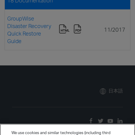
18 Documentation
GroupWise
Disaster Recovery
11/2017
Quick Restore
Guide
日本語
We use cookies and similar technologies (including third