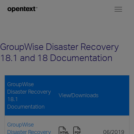
Toggl
naviga
GroupWise Disaster Recovery
18.1 and 18 Documentation
GroupWise
Disaster Recovery
View/Downloads
18.1
Documentation
GroupWise
Disaster Recovery
06/2019