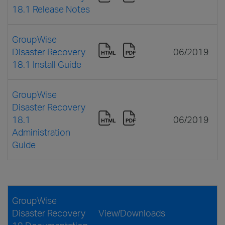
18.1 Release Notes
GroupWise
Disaster Recovery
06/2019
18.1 Install Guide
GroupWise
Disaster Recovery
18.1
06/2019
Administration
Guide
GroupWise
Disaster Recovery
View/Downloads