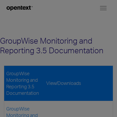
Toggl
naviga
GroupWise Monitoring and
Reporting 3.5 Documentation
GroupWise
Monitoring and
View/Downloads
Reporting 3.5
Documentation
GroupWise
Monitoring and