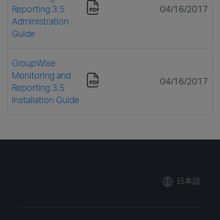
Reporting 3.5
04/16/2017
Administration
Guide
GroupWise
Monitoring and
04/16/2017
Reporting 3.5
Installation Guide
日本語