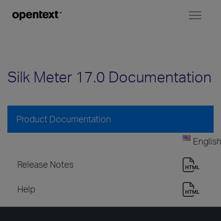
Toggl
naviga
Silk Meter 17.0 Documentation
Product Documentation
Englis
Release Notes
Help