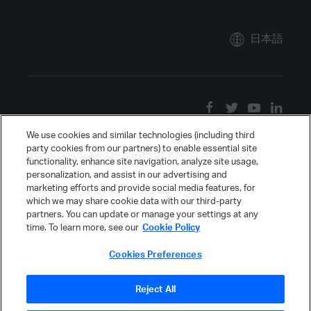
日本語
We use cookies and similar technologies (including third
party cookies from our partners) to enable essential site
functionality, enhance site navigation, analyze site usage,
personalization, and assist in our advertising and
marketing efforts and provide social media features, for
which we may share cookie data with our third-party
partners. You can update or manage your settings at any
time. To learn more, see our
Cookie Policy
Cookies Preferences
Reject All