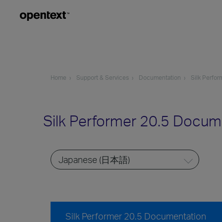
Home
Support & Services
Documentation
Silk Perfor
Silk Performer 20.5 Docum
Silk Performer 20.5 Documentation