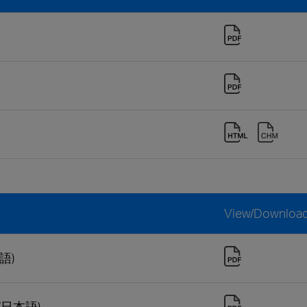
View/Downloa
本語)
 (日本語)