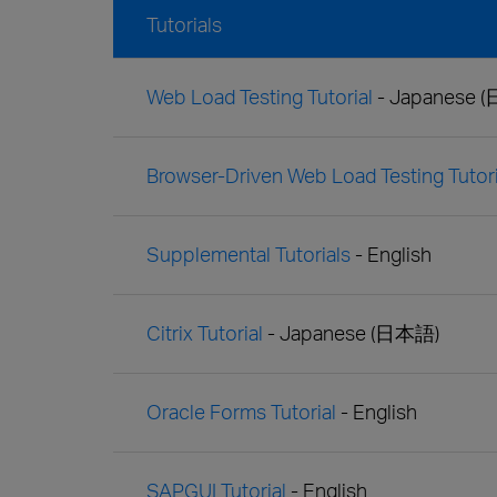
Tutorials
Web Load Testing Tutorial
- Japanese 
Browser-Driven Web Load Testing Tutori
Supplemental Tutorials
- English
Citrix Tutorial
- Japanese (日本語)
Oracle Forms Tutorial
- English
SAPGUI Tutorial
- English