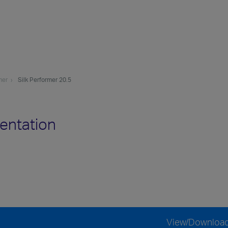
mer
Silk Performer 20.5
entation
View/Downloa