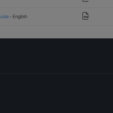
Guide
- English