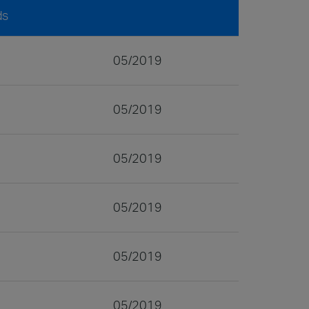
ds
05/2019
05/2019
05/2019
05/2019
05/2019
05/2019