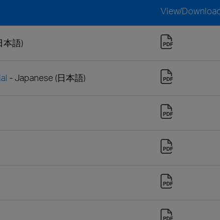
View/Downloa
(日本語)
al
- Japanese (日本語)