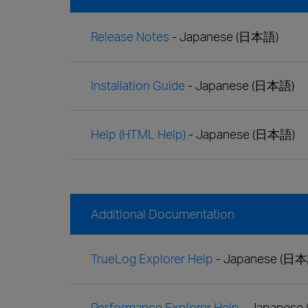
Release Notes
- Japanese (日本語)
Installation Guide
- Japanese (日本語)
Help (HTML Help)
- Japanese (日本語)
Additional Documentation
TrueLog Explorer Help
- Japanese (日
Performance Explorer Help
- Japanese