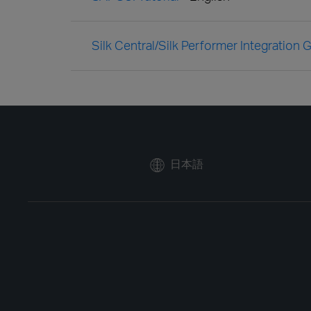
Silk Central/Silk Performer Integration 
日本語