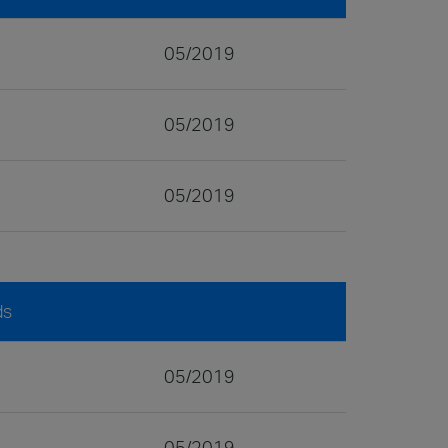
05/2019
05/2019
05/2019
ds
05/2019
05/2019