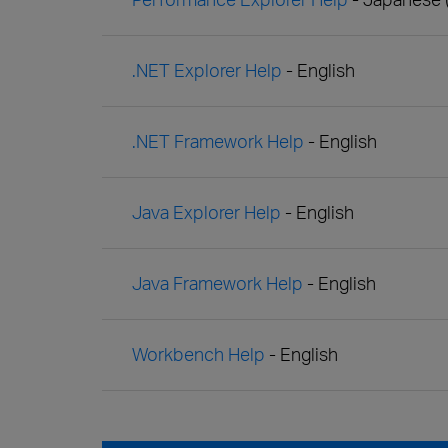
.NET Explorer Help
- English
.NET Framework Help
- English
Java Explorer Help
- English
Java Framework Help
- English
Workbench Help
- English