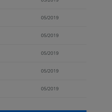
05/2019
05/2019
05/2019
05/2019
05/2019