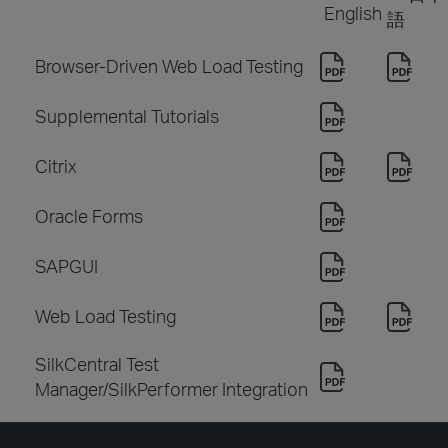
English
語
Browser-Driven Web Load Testing
Supplemental Tutorials
Citrix
Oracle Forms
SAPGUI
Web Load Testing
SilkCentral Test
Manager/SilkPerformer Integration