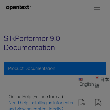
Toggl
naviga
SilkPerformer 9.0
Documentation
Product Documentation
日本
English
語
Online Help (Eclipse format)
Need help installing an Infocenter
and viewing content locally?