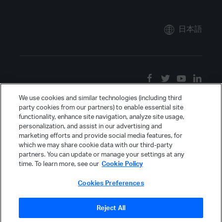
日本語
We use cookies and similar technologies (including third
party cookies from our partners) to enable essential site
functionality, enhance site navigation, analyze site usage,
personalization, and assist in our advertising and
marketing efforts and provide social media features, for
which we may share cookie data with our third-party
partners. You can update or manage your settings at any
time. To learn more, see our
Cookie Policy
Cookies Preferences
Reject All