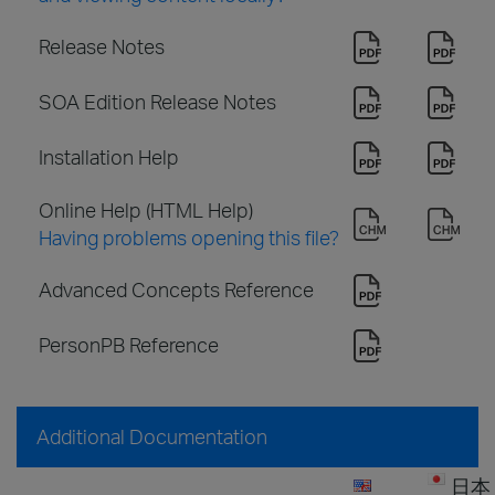
Release Notes
SOA Edition Release Notes
Installation Help
Online Help (HTML Help)
Having problems opening this file?
Advanced Concepts Reference
PersonPB Reference
Additional Documentation
日本