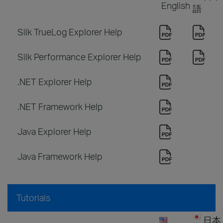
English
語
Silk TrueLog Explorer Help
Silk Performance Explorer Help
.NET Explorer Help
.NET Framework Help
Java Explorer Help
Java Framework Help
Tutorials
日本