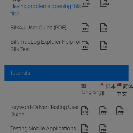
Having problems opening this
file?
Silk4J User Guide (PDF)
Silk TrueLog Explorer Help for
Silk Test
Tutorials
日本
简
English
語
中文
Keyword-Driven Testing User
Guide
Testing Mobile Applications