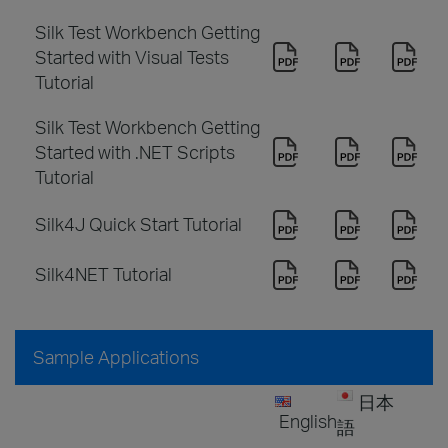
Silk Test Workbench Getting
Started with Visual Tests
Tutorial
Silk Test Workbench Getting
Started with .NET Scripts
Tutorial
Silk4J Quick Start Tutorial
Silk4NET Tutorial
Sample Applications
日本
English
語