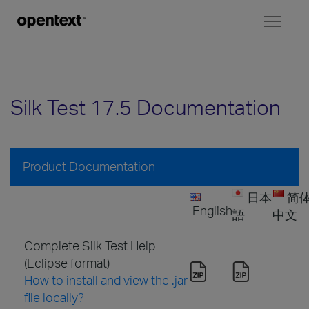
Toggl
naviga
Silk Test 17.5 Documentation
Product Documentation
日本
简
English
語
中文
Complete Silk Test Help
(Eclipse format)
How to install and view the .jar
file locally?