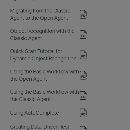
Migrating from the Classic
Agent to the Open Agent
Object Recognition with the
Classic Agent
Quick Start Tutorial for
Dynamic Object Recognition
Using the Basic Workflow with
the Open Agent
Using the Basic Workflow with
the Classic Agent
Using AutoComplete
Creating Data-Driven Test