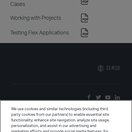
Cases
Working with Projects
Testing Flex Applications
日本語
We use cookies and similar technologies (including third
party cookies from our partners) to enable essential site
functionality, enhance site navigation, analyze site usage,
personalization, and assist in our advertising and
marketing efforts and provide social media features, for