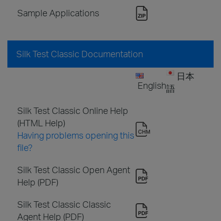
Sample Applications
Silk Test Classic Documentation
日本
English
語
Silk Test Classic Online Help
(HTML Help)
Having problems opening this
file?
Silk Test Classic Open Agent
Help (PDF)
Silk Test Classic Classic
Agent Help (PDF)