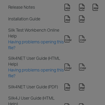
Release Notes
Installation Guide
Silk Test Workbench Online
Help
Having problems opening this
file?
Silk4NET User Guide (HTML
Help)
Having problems opening this
file?
Silk4NET User Guide (PDF)
Silk4J User Guide (HTML
Help)