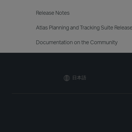
Release Notes
Atlas Planning and Tracking Suite Releas
Documentation on the Community
日本語