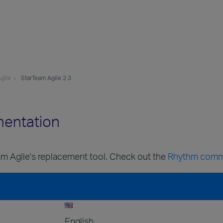
gile
StarTeam Agile 2.3
mentation
m Agile's replacement tool. Check out the
Rhythm comm
English