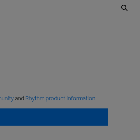
unity
and
Rhythm product information
.