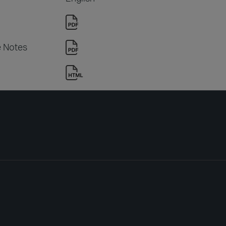
e Notes