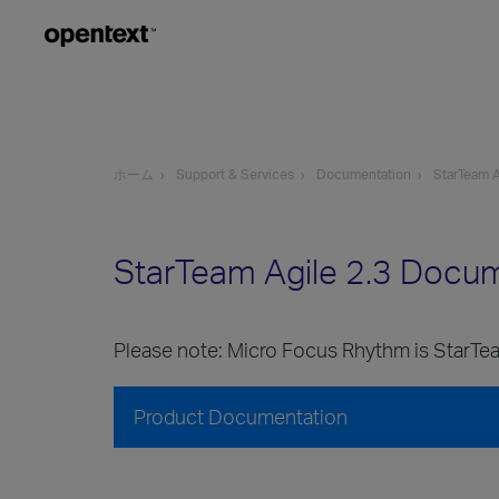
ホーム
Support & Services
Documentation
StarTeam A
StarTeam Agile 2.3 Docu
Please note: Micro Focus Rhythm is StarTea
Product Documentation