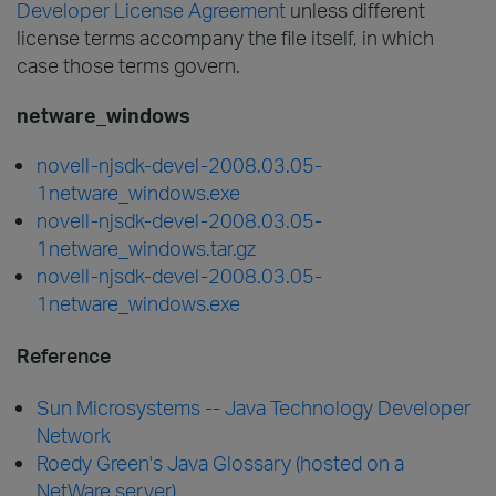
Developer License Agreement
unless different
license terms accompany the file itself, in which
case those terms govern.
netware_windows
novell-njsdk-devel-2008.03.05-
1netware_windows.exe
novell-njsdk-devel-2008.03.05-
1netware_windows.tar.gz
novell-njsdk-devel-2008.03.05-
1netware_windows.exe
Reference
Sun Microsystems -- Java Technology Developer
Network
Roedy Green's Java Glossary (hosted on a
NetWare server)