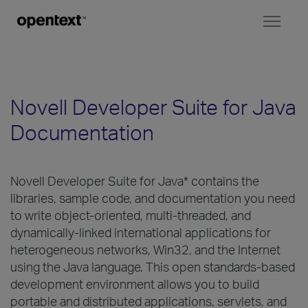
Toggl
naviga
Novell Developer Suite for Java
Documentation
Novell Developer Suite for Java* contains the
libraries, sample code, and documentation you need
to write object-oriented, multi-threaded, and
dynamically-linked international applications for
heterogeneous networks, Win32, and the Internet
using the Java language. This open standards-based
development environment allows you to build
portable and distributed applications, servlets, and