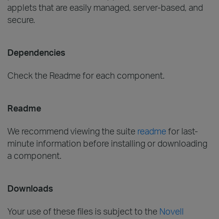
applets that are easily managed, server-based, and
secure.
Dependencies
Check the Readme for each component.
Readme
We recommend viewing the suite
readme
for last-
minute information before installing or downloading
a component.
Downloads
Your use of these files is subject to the
Novell