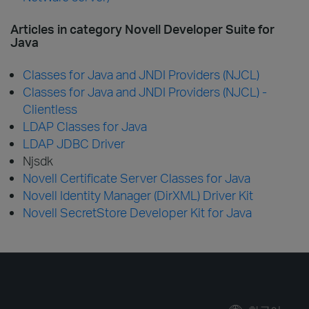
Articles in category Novell Developer Suite for
Java
Classes for Java and JNDI Providers (NJCL)
Classes for Java and JNDI Providers (NJCL) -
Clientless
LDAP Classes for Java
LDAP JDBC Driver
Njsdk
Novell Certificate Server Classes for Java
Novell Identity Manager (DirXML) Driver Kit
Novell SecretStore Developer Kit for Java