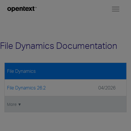
Toggl
naviga
File Dynamics Documentation
File Dynamics
File Dynamics 26.2
04/2026
More ▼