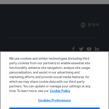
한국어
We use cookies and similar technologies (including third
party cookies from our partners) to enable essential site
functionality, enhance site navigation, analyze site usage,
personalization, and assist in our advertising and
marketing efforts and provide social media features, for
which we may share cookie data with our third-party
partners. You can update or manage your settings at any
time. To learn more, see our
Cookie Policy
Cookies Preferences