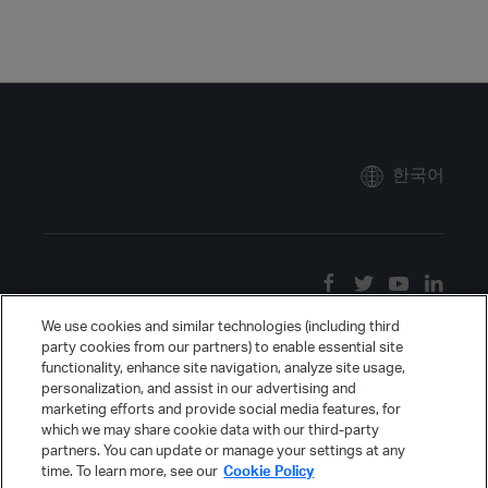
한국어
We use cookies and similar technologies (including third
party cookies from our partners) to enable essential site
functionality, enhance site navigation, analyze site usage,
personalization, and assist in our advertising and
marketing efforts and provide social media features, for
which we may share cookie data with our third-party
partners. You can update or manage your settings at any
time. To learn more, see our
Cookie Policy