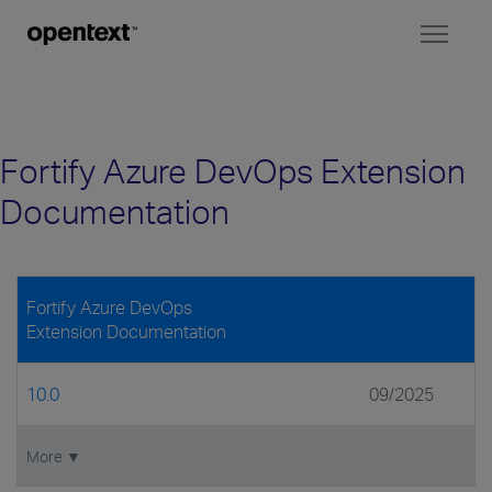
Toggl
naviga
Fortify Azure DevOps Extension
Documentation
Fortify Azure DevOps
Extension Documentation
10.0
09/2025
More ▼