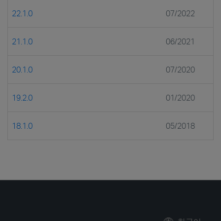
22.1.0
07/2022
21.1.0
06/2021
20.1.0
07/2020
19.2.0
01/2020
18.1.0
05/2018