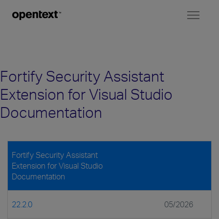
Toggl
naviga
Fortify Security Assistant
Extension for Visual Studio
Documentation
Fortify Security Assistant
Extension for Visual Studio
Documentation
22.2.0
05/2026