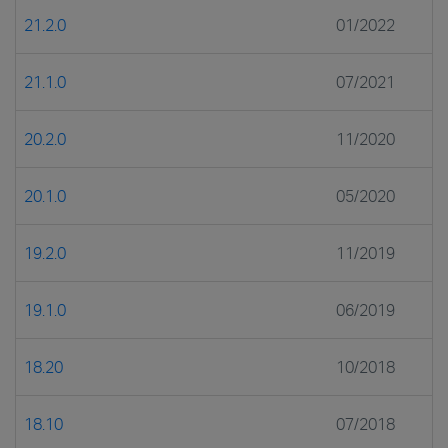
21.2.0
01/2022
21.1.0
07/2021
20.2.0
11/2020
20.1.0
05/2020
19.2.0
11/2019
19.1.0
06/2019
18.20
10/2018
18.10
07/2018