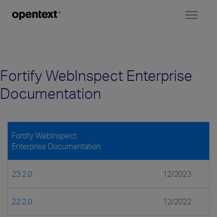
Toggl
naviga
Fortify WebInspect Enterprise
Documentation
Fortify WebInspect
Enterprise Documentation
23.2.0
12/2023
22.2.0
12/2022