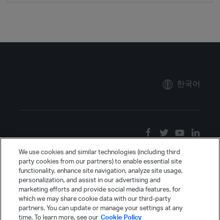
한국어
We use cookies and similar technologies (including third
party cookies from our partners) to enable essential site
functionality, enhance site navigation, analyze site usage,
personalization, and assist in our advertising and
marketing efforts and provide social media features, for
which we may share cookie data with our third-party
partners. You can update or manage your settings at any
time. To learn more, see our
Cookie Policy