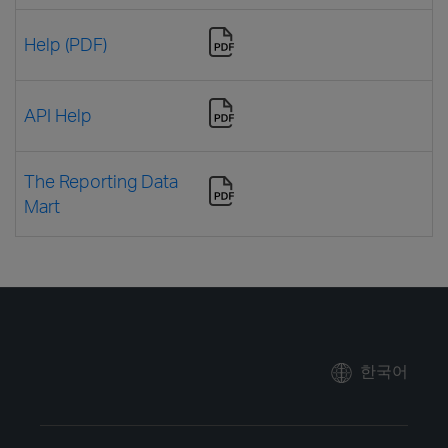
Help (PDF)
API Help
The Reporting Data
Mart
한국어