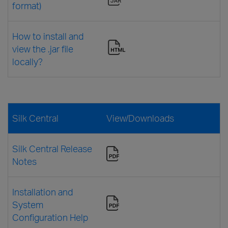
format)
How to install and
view the .jar file
locally?
Silk Central
View/Downloads
Silk Central Release
Notes
Installation and
System
Configuration Help