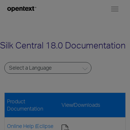
Toggl
naviga
Silk Central 18.0 Documentation
Product
View/Downloads
Documentation
Online Help (Eclipse