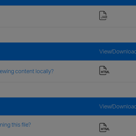
View/Downloa
iewing content locally?
View/Downloa
ng this file?