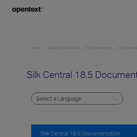
Home
Support & Services
Documentation
Silk Central
Silk Central 18.5 Documen
Silk Central 18.5 Documentation