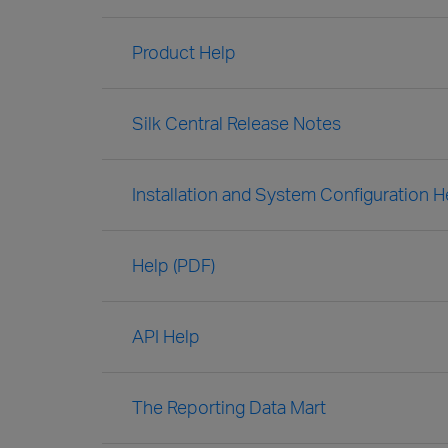
Product Help
Silk Central Release Notes
Installation and System Configuration H
Help (PDF)
API Help
The Reporting Data Mart