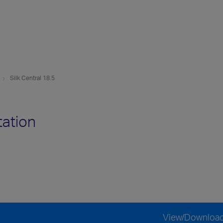
Silk Central 18.5
tation
View/Downloa