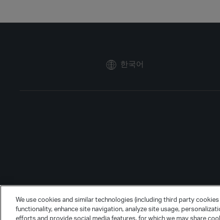
한국어
We use cookies and similar technologies (including third party cookies 
functionality, enhance site navigation, analyze site usage, personalizat
efforts and provide social media features, for which we may share cook