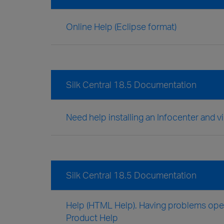
Online Help (Eclipse format)
Silk Central 18.5 Documentation
Need help installing an Infocenter and v
Silk Central 18.5 Documentation
Help (HTML Help). Having problems openi
Product Help