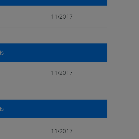
11/2017
ds
11/2017
ds
11/2017