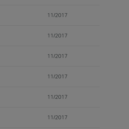
11/2017
11/2017
11/2017
11/2017
11/2017
11/2017