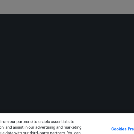
from our partners) to enable essential site
ion, and assist in our advertising and marketing
Cookies Pr
ie data with our third-party partners. You can