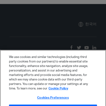
한국어
We use cookies and similar technologies (including third
party cookies from our partners) to enable essential site
functionality, enhance site navigation, analyze site usage,
personalization, and assist in our advertising and
marketing efforts and provide social media features, for
which we may share cookie data with our third-party
partners. You can update or manage your settings at any
time. To learn more, see our
Cookie Policy
Cookies Preferences