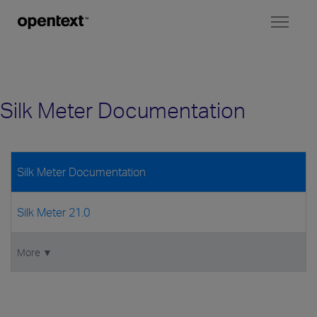
Toggl
naviga
Silk Meter Documentation
Silk Meter Documentation
Silk Meter 21.0
More ▼