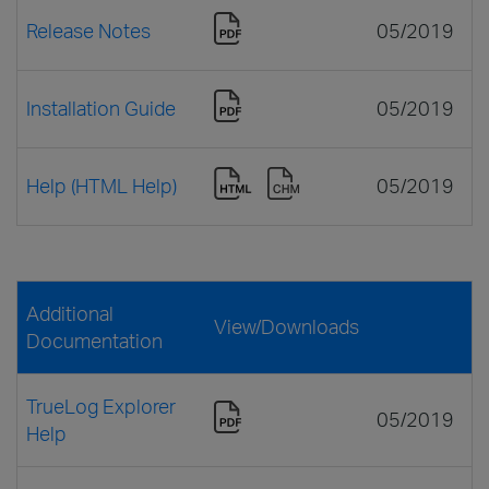
Release Notes
05/2019
Installation Guide
05/2019
Help (HTML Help)
05/2019
Additional
View/Downloads
Documentation
TrueLog Explorer
05/2019
Help