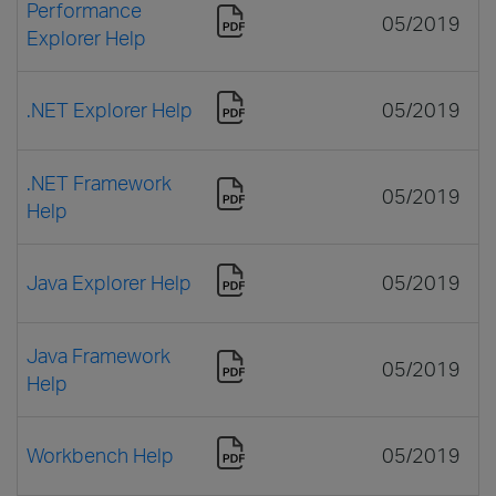
Performance
05/2019
Explorer Help
.NET Explorer Help
05/2019
.NET Framework
05/2019
Help
Java Explorer Help
05/2019
Java Framework
05/2019
Help
Workbench Help
05/2019