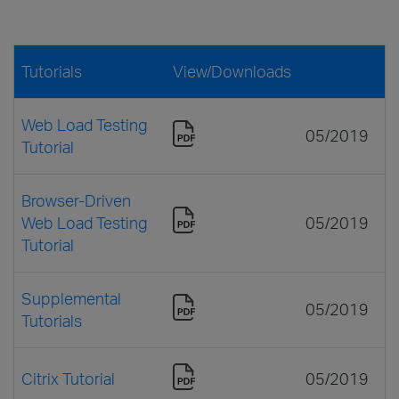
Tutorials
View/Downloads
Web Load Testing
05/2019
Tutorial
Browser-Driven
Web Load Testing
05/2019
Tutorial
Supplemental
05/2019
Tutorials
Citrix Tutorial
05/2019