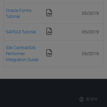
Oracle Forms
05/2019
Tutorial
SAPGUI Tutorial
05/2019
Silk Central/Silk
Performer
05/2019
Integration Guide
한국어