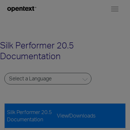
Toggl
naviga
Silk Performer 20.5
Documentation
Silk Performer 20.5
View/Downloads
Documentation