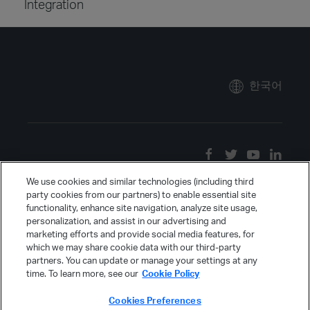
Integration
한국어
We use cookies and similar technologies (including third
party cookies from our partners) to enable essential site
functionality, enhance site navigation, analyze site usage,
personalization, and assist in our advertising and
marketing efforts and provide social media features, for
which we may share cookie data with our third-party
partners. You can update or manage your settings at any
time. To learn more, see our
Cookie Policy
Cookies Preferences