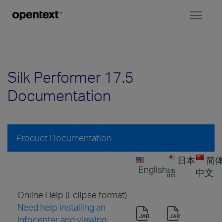
Toggl
naviga
Silk Performer 17.5
Documentation
Product Documentation
日本
简
English
語
中文
Online Help (Eclipse format)
Need help installing an
Infocenter and viewing