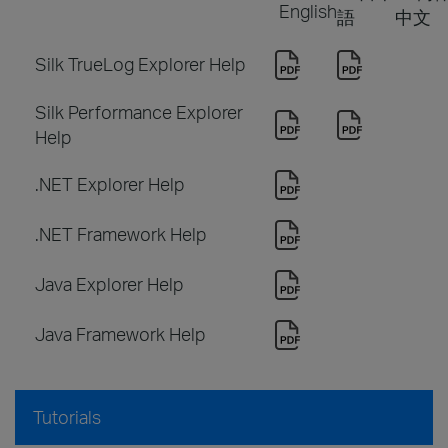
English
語
中文
Silk TrueLog Explorer Help
Silk Performance Explorer
Help
.NET Explorer Help
.NET Framework Help
Java Explorer Help
Java Framework Help
Tutorials