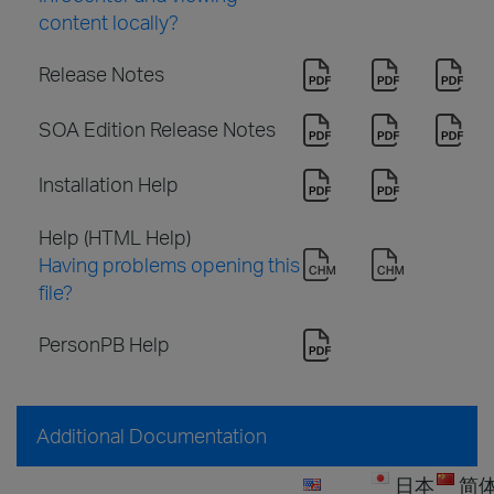
content locally?
Release Notes
SOA Edition Release Notes
Installation Help
Help (HTML Help)
Having problems opening this
file?
PersonPB Help
Additional Documentation
日本
简