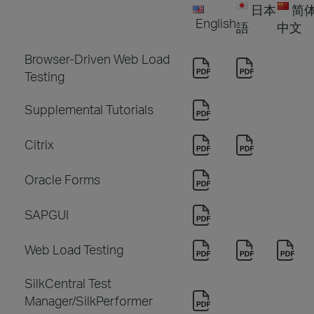
日本
简
English
語
中文
Browser-Driven Web Load
Testing
Supplemental Tutorials
Citrix
Oracle Forms
SAPGUI
Web Load Testing
SilkCentral Test
Manager/SilkPerformer