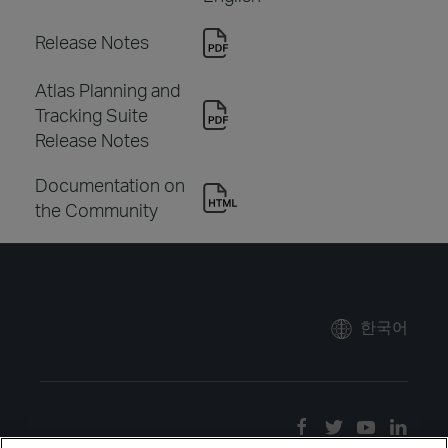
Release Notes
Atlas Planning and
Tracking Suite
Release Notes
Documentation on
the Community
한국어