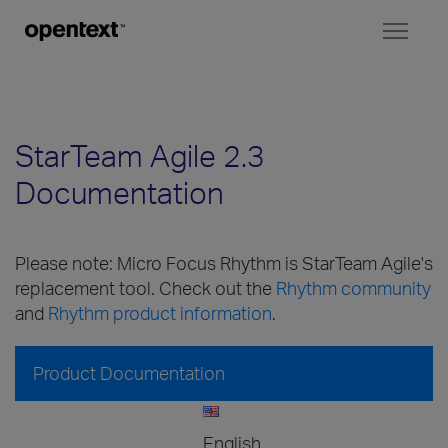
Toggl
naviga
StarTeam Agile 2.3
Documentation
Please note: Micro Focus Rhythm is StarTeam Agile's
replacement tool. Check out the
Rhythm community
and
Rhythm product information
.
Product Documentation
English