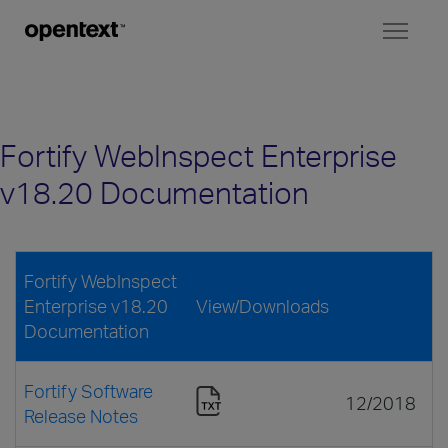
Toggl
naviga
Fortify WebInspect Enterprise
v18.20 Documentation
Fortify WebInspect
Enterprise v18.20
View/Downloads
Documentation
Fortify Software
12/2018
Release Notes