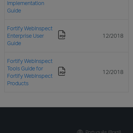
Implementation
Guide
Fortify WebInspect
Enterprise User
12/2018
Guide
Fortify WebInspect
Tools Guide for
12/2018
Fortify WebInspect
Products
Português (Brazil)