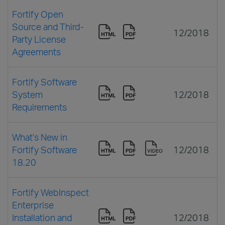
Fortify Open
Source and Third-
12/2018
Party License
Agreements
Fortify Software
System
12/2018
Requirements
What’s New in
Fortify Software
12/2018
18.20
Fortify WebInspect
Enterprise
Installation and
12/2018