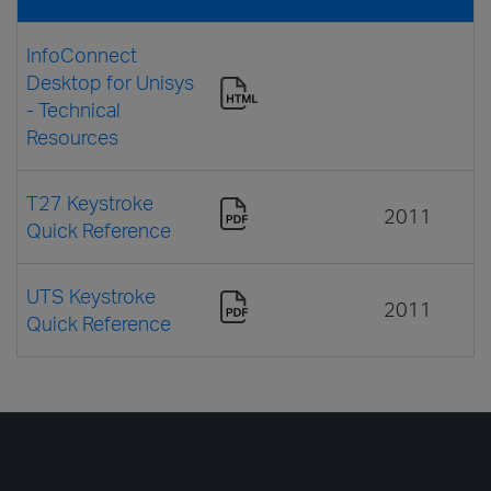
InfoConnect
Desktop for Unisys
- Technical
Resources
T27 Keystroke
2011
Quick Reference
UTS Keystroke
2011
Quick Reference