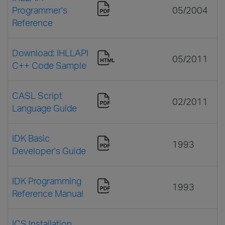
Programmer's
05/2004
Reference
Download: IHLLAPI
05/2011
C++ Code Sample
CASL Script
02/2011
Language Guide
IDK Basic
1993
Developer's Guide
IDK Programming
1993
Reference Manual
ICS Installation,