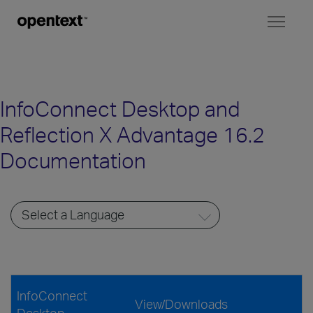
Toggl
naviga
InfoConnect Desktop and
Reflection X Advantage 16.2
Documentation
InfoConnect
View/Downloads
Desktop