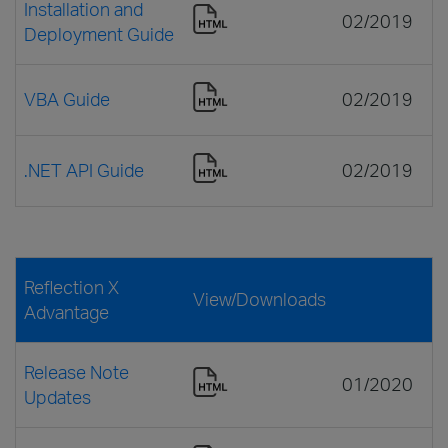
Installation and
02/2019
Deployment Guide
VBA Guide
02/2019
.NET API Guide
02/2019
Reflection X
View/Downloads
Advantage
Release Note
01/2020
Updates