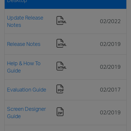
Update Release
02/2022
Notes
Release Notes
02/2019
Help & How To
02/2019
Guide
Evaluation Guide
02/2017
Screen Designer
02/2019
Guide