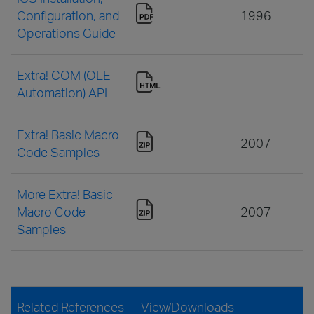
Configuration, and
1996
Operations Guide
Extra! COM (OLE
Automation) API
Extra! Basic Macro
2007
Code Samples
More Extra! Basic
Macro Code
2007
Samples
Related References
View/Downloads