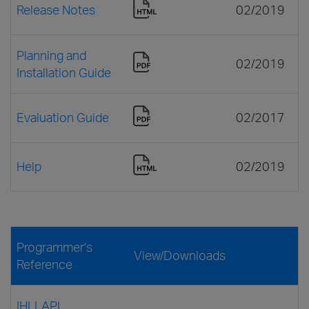
Release Notes
02/2019
Planning and
02/2019
Installation Guide
Evaluation Guide
02/2017
Help
02/2019
Programmer's
View/Downloads
Reference
IHLLAPI