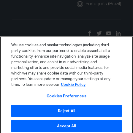
Português (Brazil)
We use cookies and similar technologies (including third
party cookies from our partners) to enable essential site
functionality, enhance site navigation, analyze site usage,
personalization, and assist in our advertising and
marketing efforts and provide social media features, for
which we may share cookie data with our third-party
partners. You can update or manage your settings at any
time. To learn more, see our
Cookie Policy
Cookies Preferences
Reject All
Accept All