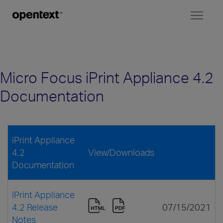
Toggl
naviga
Micro Focus iPrint Appliance 4.2
Documentation
iPrint Appliance
4.2
View/Downloads
Documentation
iPrint Appliance
4.2 Release
07/15/2021
Notes