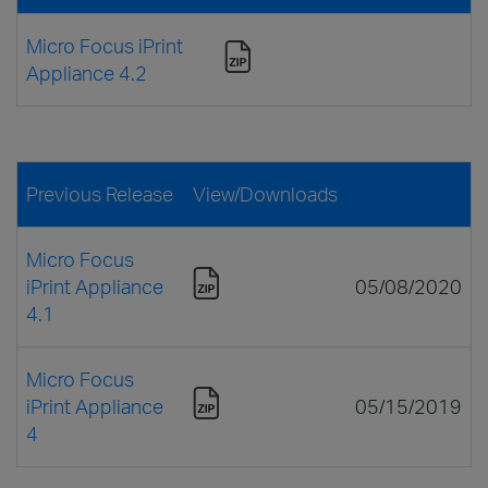
Micro Focus iPrint
Appliance 4.2
Previous Release
View/Downloads
Micro Focus
iPrint Appliance
05/08/2020
4.1
Micro Focus
iPrint Appliance
05/15/2019
4