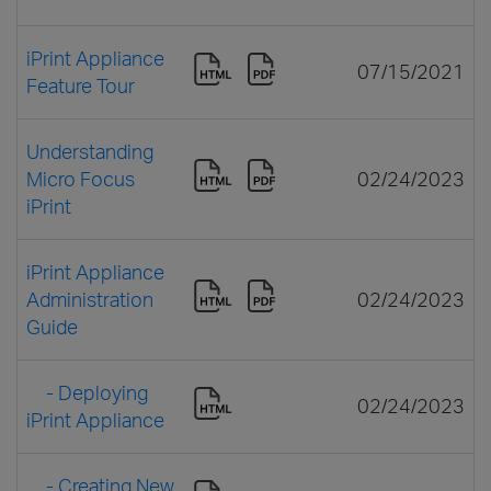
iPrint Appliance
07/15/2021
Feature Tour
Understanding
Micro Focus
02/24/2023
iPrint
iPrint Appliance
Administration
02/24/2023
Guide
- Deploying
02/24/2023
iPrint Appliance
- Creating New