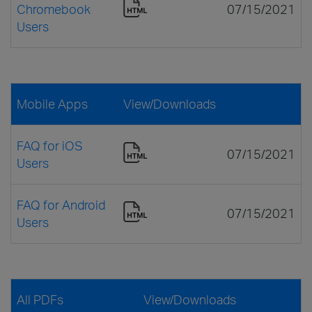
Chromebook
07/15/2021
Users
Mobile Apps
View/Downloads
FAQ for iOS
07/15/2021
Users
FAQ for Android
07/15/2021
Users
All PDFs
View/Downloads