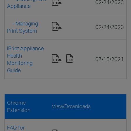
02/24/2023
Appliance
- Managing
02/24/2023
Print System
iPrint Appliance
Health
07/15/2021
Monitoring
Guide
Chrome
View/Downloads
Extension
FAQ for