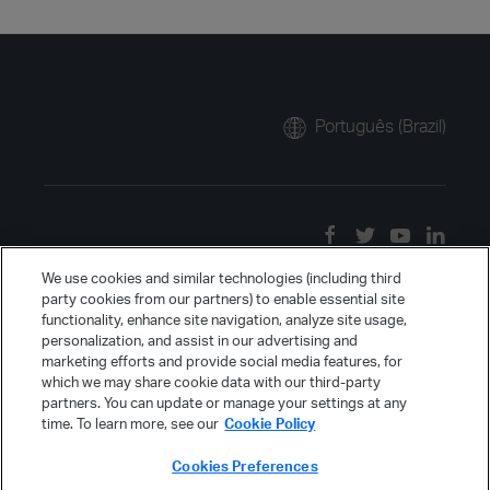
Português (Brazil)
We use cookies and similar technologies (including third
party cookies from our partners) to enable essential site
functionality, enhance site navigation, analyze site usage,
personalization, and assist in our advertising and
marketing efforts and provide social media features, for
which we may share cookie data with our third-party
partners. You can update or manage your settings at any
time. To learn more, see our
Cookie Policy
Cookies Preferences