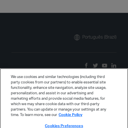
Português (Brazil)
We use cookies and similar technologies (including third
party cookies from our partners) to enable essential site
functionality, enhance site navigation, analyze site usage,
personalization, and assist in our advertising and
marketing efforts and provide social media features, for
which we may share cookie data with our third-party
partners. You can update or manage your settings at any
time. To learn more, see our
Cookie Policy
Cookies Preferences