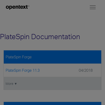
Toggl
naviga
PlateSpin Documentation
PlateSpin Forge
PlateSpin Forge 11.3
04/2018
More ▼