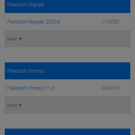
PlateSpin Migrate
PlateSpin Migrate 2020.8
11/2020
More ▼
PlateSpin Protect
PlateSpin Protect 11.3
04/2018
More ▼