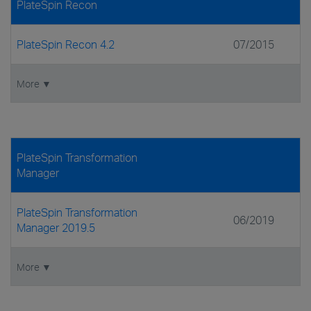
PlateSpin Recon
PlateSpin Recon 4.2
07/2015
More ▼
PlateSpin Transformation
Manager
PlateSpin Transformation
06/2019
Manager 2019.5
More ▼