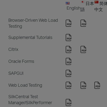
日本
简
English
語
中文
Browser-Driven Web Load
Testing
Supplemental Tutorials
Citrix
Oracle Forms
SAPGUI
Web Load Testing
SilkCentral Test
Manager/SilkPerformer