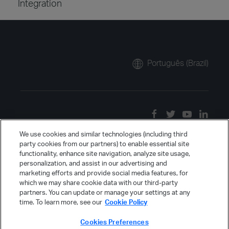
Integration
Português (Brazil)
We use cookies and similar technologies (including third
party cookies from our partners) to enable essential site
functionality, enhance site navigation, analyze site usage,
personalization, and assist in our advertising and
marketing efforts and provide social media features, for
which we may share cookie data with our third-party
partners. You can update or manage your settings at any
time. To learn more, see our
Cookie Policy
Cookies Preferences