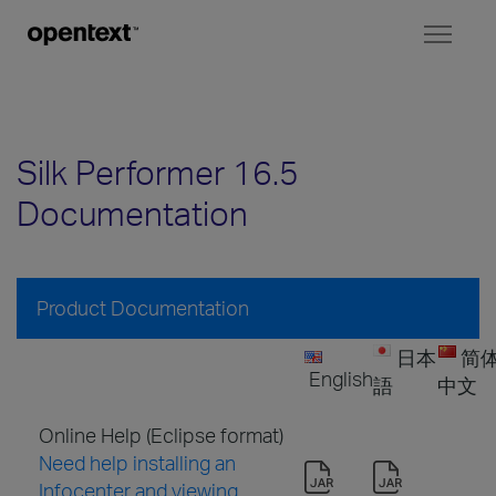
Toggl
naviga
Silk Performer 16.5
Documentation
Product Documentation
日本
简
English
語
中文
Online Help (Eclipse format)
Need help installing an
Infocenter and viewing