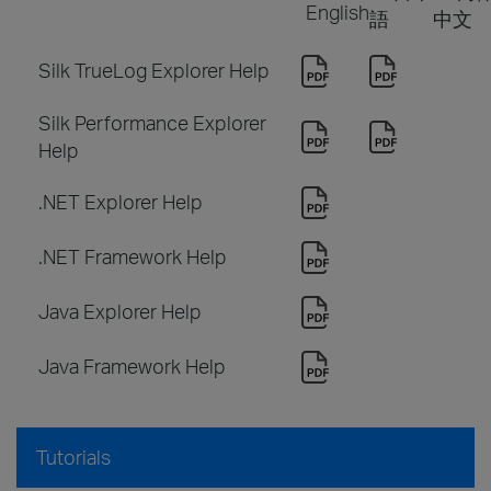
English
語
中文
Silk TrueLog Explorer Help
Silk Performance Explorer
Help
.NET Explorer Help
.NET Framework Help
Java Explorer Help
Java Framework Help
Tutorials