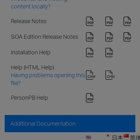
content locally?
Release Notes
SOA Edition Release Notes
Installation Help
Help (HTML Help)
Having problems opening this
file?
PersonPB Help
Additional Documentation
日本
简