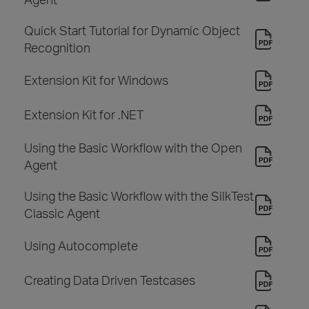
Quick Start Tutorial for Dynamic Object
Recognition
Extension Kit for Windows
Extension Kit for .NET
Using the Basic Workflow with the Open
Agent
Using the Basic Workflow with the SilkTest
Classic Agent
Using Autocomplete
Creating Data Driven Testcases