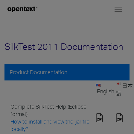
Toggl
naviga
SilkTest 2011 Documentation
Product Documentation
日本
English
語
Complete SilkTest Help (Eclipse
format)
How to install and view the .jar file
locally?