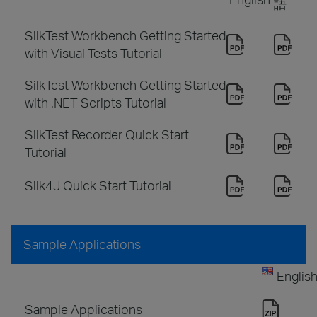
語
SilkTest Workbench Getting Started
with Visual Tests Tutorial
SilkTest Workbench Getting Started
with .NET Scripts Tutorial
SilkTest Recorder Quick Start
Tutorial
Silk4J Quick Start Tutorial
Sample Applications
Englis
Sample Applications