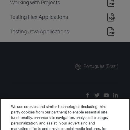
Working with Projects
Testing Flex Applications
Testing Java Applications
Português (Brazil)
We use cookies and similar technologies (including third
party cookies from our partners) to enable essential site
functionality, enhance site navigation, analyze site usage,
personalization, and assist in our advertising and
marketing efforts and provide social media features, for