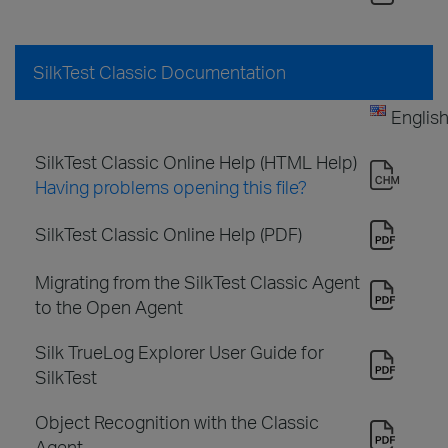
SilkTest Classic Documentation
Englis
SilkTest Classic Online Help (HTML Help)
Having problems opening this file?
SilkTest Classic Online Help (PDF)
Migrating from the SilkTest Classic Agent
to the Open Agent
Silk TrueLog Explorer User Guide for
SilkTest
Object Recognition with the Classic
Agent