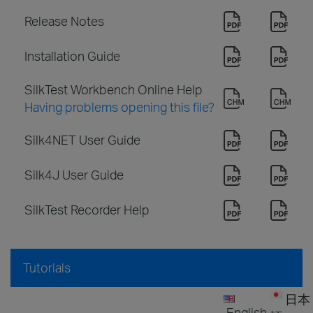
Release Notes
Installation Guide
SilkTest Workbench Online Help
Having problems opening this file?
Silk4NET User Guide
Silk4J User Guide
SilkTest Recorder Help
Tutorials
日本
English