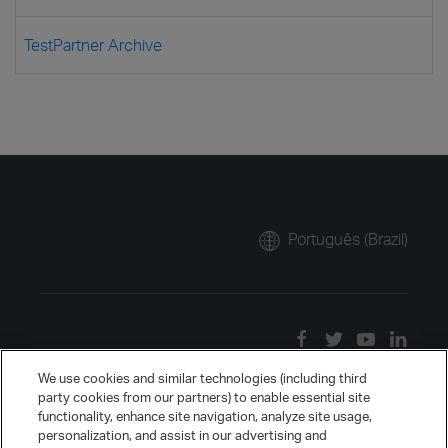
TestPartner Archive
Português (Brazil)
We use cookies and similar technologies (including third
party cookies from our partners) to enable essential site
functionality, enhance site navigation, analyze site usage,
personalization, and assist in our advertising and