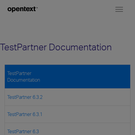
Toggl
naviga
TestPartner Documentation
TestPartner
Documentation
TestPartner 6.3.2
TestPartner 6.3.1
TestPartner 6.3