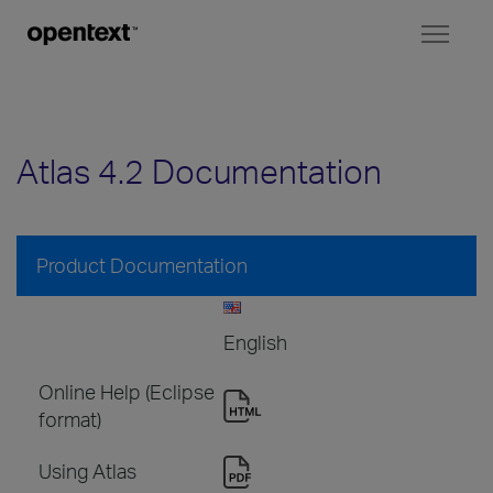
Toggl
naviga
Atlas 4.2 Documentation
Product Documentation
English
Online Help (Eclipse
format)
Using Atlas