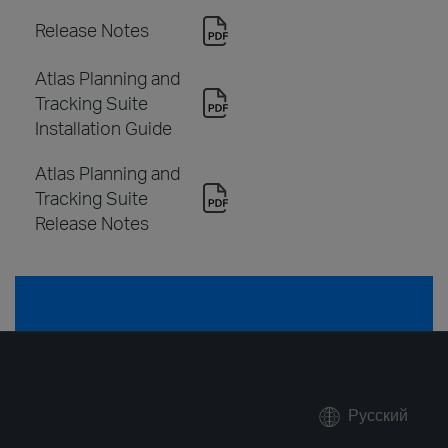
Release Notes
Atlas Planning and
Tracking Suite
Installation Guide
Atlas Planning and
Tracking Suite
Release Notes
Русский