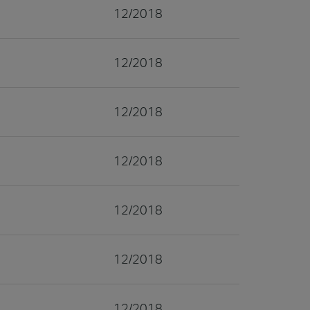
12/2018
12/2018
12/2018
12/2018
12/2018
12/2018
12/2018