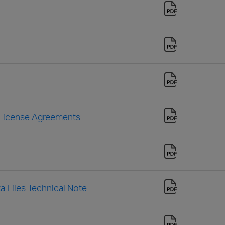
 License Agreements
a Files Technical Note