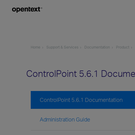
Home
Support & Services
Documentation
Product
ControlPoint 5.6.1 Docume
ControlPoint 5.6.1 Documentation
Administration Guide