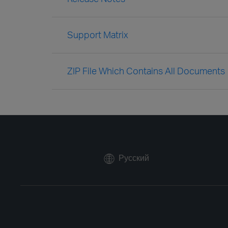
Support Matrix
ZIP File Which Contains All Documents
Русский