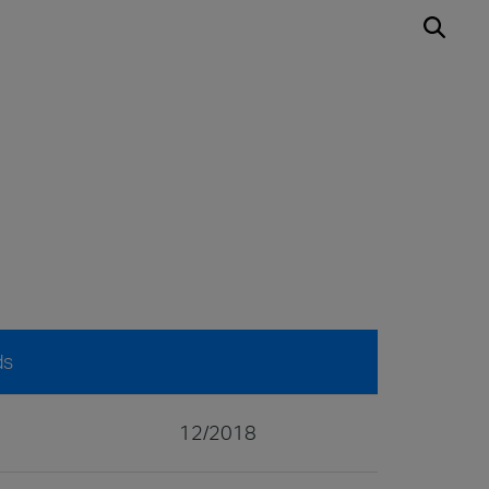
ds
12/2018