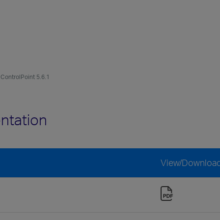
ControlPoint 5.6.1
ntation
View/Downloa