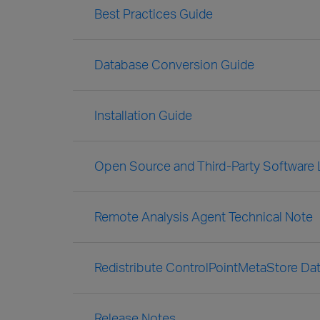
Best Practices Guide
Database Conversion Guide
Installation Guide
Open Source and Third-Party Software
Remote Analysis Agent Technical Note
Redistribute ControlPointMetaStore Dat
Release Notes