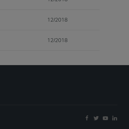
12/2018
12/2018